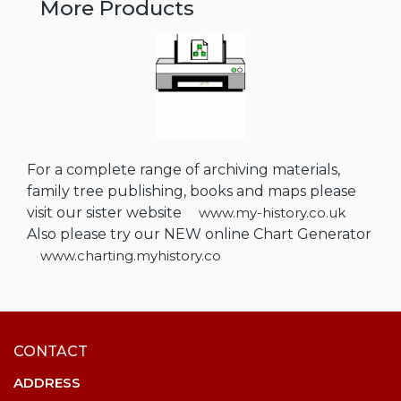
More Products
For a complete range of archiving materials,
family tree publishing, books and maps please
visit our sister website
www.my-history.co.uk
Also please try our NEW online Chart Generator
www.charting.myhistory.co
CONTACT
ADDRESS