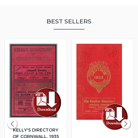
BEST SELLERS
KELLY'S DIRECTORY
OF CORNWALL, 1935