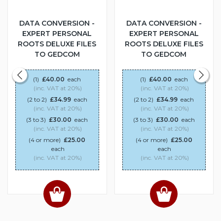
DATA CONVERSION -
DATA CONVERSION -
EXPERT PERSONAL
EXPERT PERSONAL
ROOTS DELUXE FILES
ROOTS DELUXE FILES
TO GEDCOM
TO GEDCOM
(1)
£40.00
each
(1)
£40.00
each
(inc. VAT at 20%)
(inc. VAT at 20%)
(2 to 2)
£34.99
each
(2 to 2)
£34.99
each
(inc. VAT at 20%)
(inc. VAT at 20%)
(3 to 3)
£30.00
each
(3 to 3)
£30.00
each
(inc. VAT at 20%)
(inc. VAT at 20%)
(4 or more)
£25.00
(4 or more)
£25.00
each
each
(inc. VAT at 20%)
(inc. VAT at 20%)