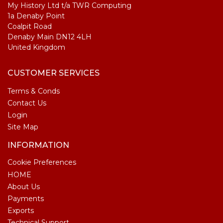
My History Ltd t/a TWR Computing
1a Denaby Point
Coalpit Road
Denaby Main DN12 4LH
United Kingdom
CUSTOMER SERVICES
Terms & Conds
Contact Us
Login
Site Map
INFORMATION
Cookie Preferences
HOME
About Us
Payments
Exports
Technical Support