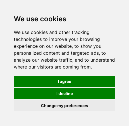
0
We use cookies
We use cookies and other tracking
technologies to improve your browsing
experience on our website, to show you
personalized content and targeted ads, to
analyze our website traffic, and to understand
where our visitors are coming from.
I agree
I decline
Change my preferences