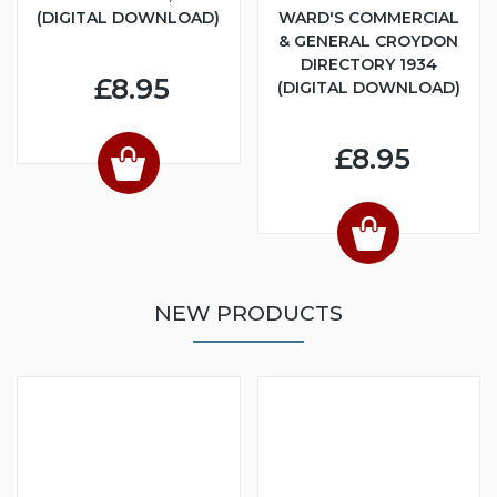
(DIGITAL DOWNLOAD)
WARD'S COMMERCIAL
& GENERAL CROYDON
DIRECTORY 1934
£8.95
(DIGITAL DOWNLOAD)
£8.95
NEW PRODUCTS