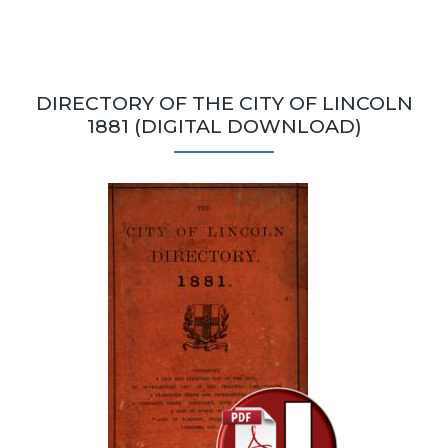
DIRECTORY OF THE CITY OF LINCOLN
1881 (DIGITAL DOWNLOAD)