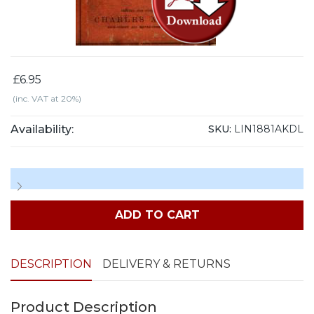
£6.95
(inc. VAT at 20%)
Availability:
SKU:
LIN1881AKDL
ADD TO CART
DESCRIPTION
DELIVERY & RETURNS
Product Description