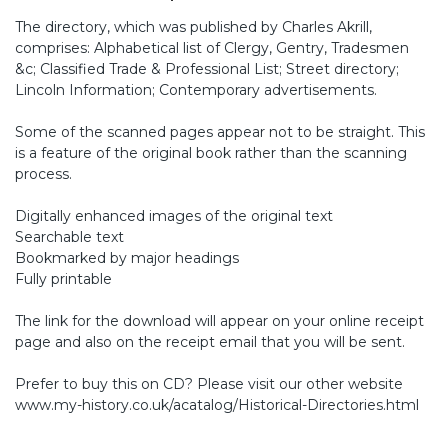
The directory, which was published by Charles Akrill,
comprises: Alphabetical list of Clergy, Gentry, Tradesmen
&c; Classified Trade & Professional List; Street directory;
Lincoln Information; Contemporary advertisements.
Some of the scanned pages appear not to be straight. This
is a feature of the original book rather than the scanning
process.
Digitally enhanced images of the original text
Searchable text
Bookmarked by major headings
Fully printable
The link for the download will appear on your online receipt
page and also on the receipt email that you will be sent.
Prefer to buy this on CD? Please visit our other website
www.my-history.co.uk/acatalog/Historical-Directories.html