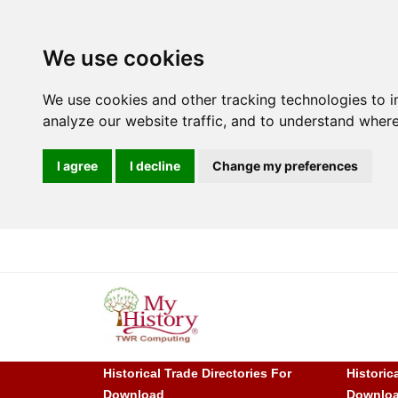
We use cookies
We use cookies and other tracking technologies to 
analyze our website traffic, and to understand where
I agree
I decline
Change my preferences
Historical Trade Directories For
Historic
Download
Downlo