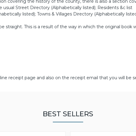
on covering the history of the county, there is also a section co
e usual Street Directory (Alphabetically listed); Residents &c list
abetically listed); Towns & Villages Directory (Alphabetically listed
straight. This is a result of the way in which the original book 
line receipt page and also on the receipt email that you will be s
BEST SELLERS