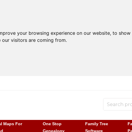
improve your browsing experience on our website, to show 
 our visitors are coming from.
al Maps For
One Stop
Family Tree
Fa
ad
Genealogy
Software
P