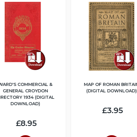
WARD'S COMMERCIAL &
MAP OF ROMAN BRITAI
GENERAL CROYDON
(DIGITAL DOWNLOAD)
IRECTORY 1934 (DIGITAL
DOWNLOAD)
£3.95
£8.95