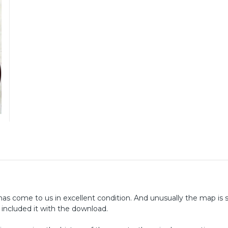
 come to us in excellent condition. And unusually the map is st
 included it with the download.