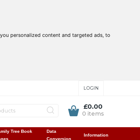
you personalized content and targeted ads, to
LOGIN
£0.00
0 items
mily Tree Book
Data
Information
ages
Conversion