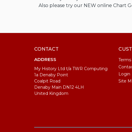
Also please try our NEW online Chart 
CONTACT
CUST
ADDRESS
Terms
Conta
My History Ltd t/a TWR Computing
Login
1a Denaby Point
Coalpit Road
Site M
Denaby Main DN12 4LH
United Kingdom