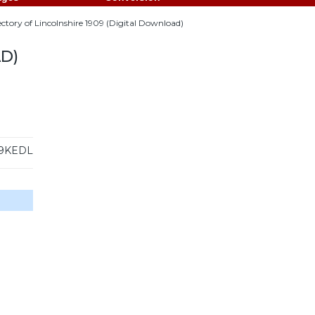
rectory of Lincolnshire 1909 (Digital Download)
D)
9KEDL