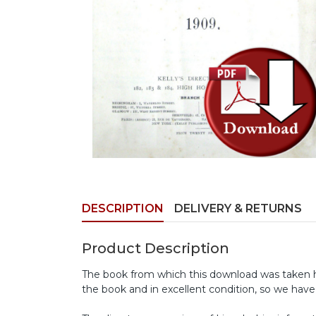
DESCRIPTION
DELIVERY & RETURNS
Product Description
The book from which this download was taken has
the book and in excellent condition, so we have