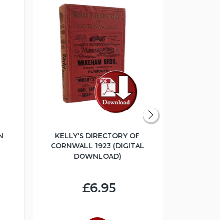
N
KELLY'S DIRECTORY OF
THE GL
CORNWALL 1923 (DIGITAL
COLLEC
DOWNLOAD)
ESTATE SA
(DIGI
£6.95