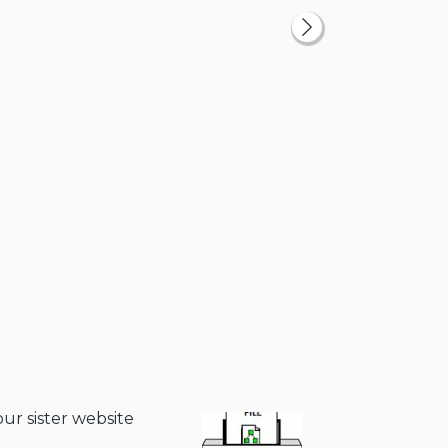
our sister website