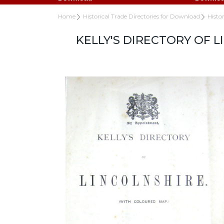
Home
Historical Trade Directories for Download
Histo
KELLY'S DIRECTORY OF 