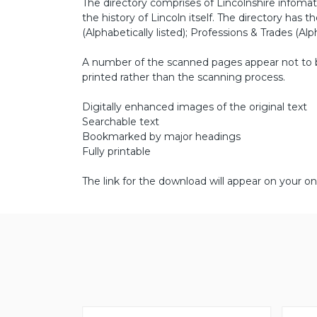
The directory comprises of Lincolnshire infomati
the history of Lincoln itself. The directory has th
(Alphabetically listed); Professions & Trades (Alph
A number of the scanned pages appear not to be 
printed rather than the scanning process.
Digitally enhanced images of the original text
Searchable text
Bookmarked by major headings
Fully printable
The link for the download will appear on your on