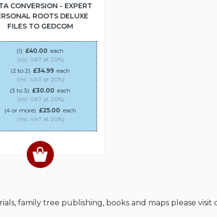
TA CONVERSION - EXPERT
ERSONAL ROOTS DELUXE
FILES TO GEDCOM
(1)
£40.00
each
(inc. VAT at 20%)
(2 to 2)
£34.99
each
(inc. VAT at 20%)
(3 to 3)
£30.00
each
(inc. VAT at 20%)
(4 or more)
£25.00
each
(inc. VAT at 20%)
als, family tree publishing, books and maps please visit 