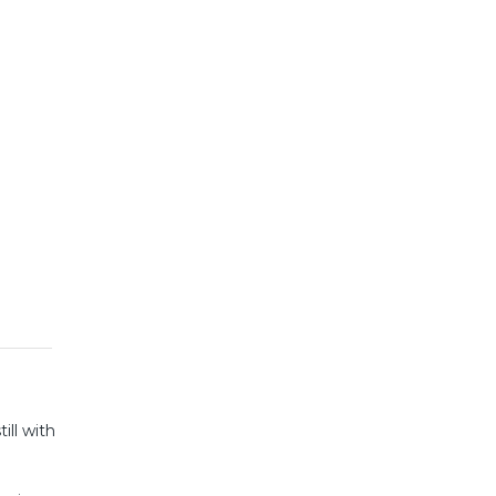
ill with