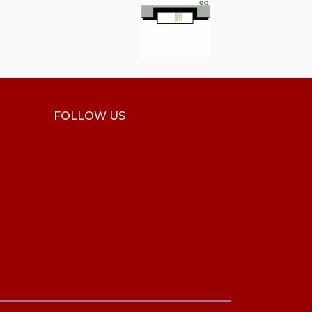
FOLLOW US