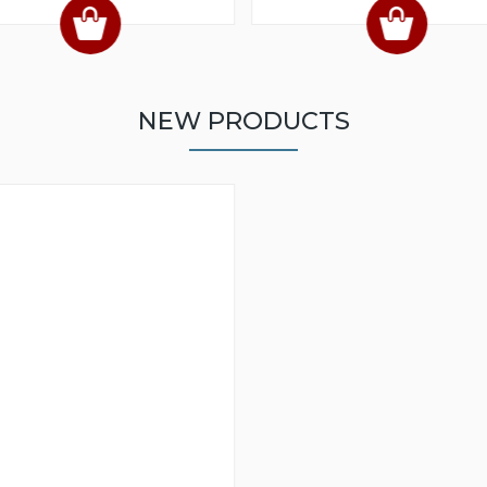
NEW PRODUCTS