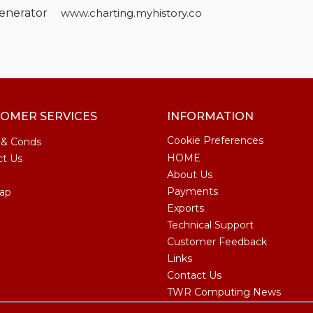
Generator
www.charting.myhistory.co
OMER SERVICES
INFORMATION
Cookie Preferences
 & Conds
HOME
ct Us
About Us
Payments
ap
Exports
Technical Support
Customer Feedback
Links
Contact Us
TWR Computing News