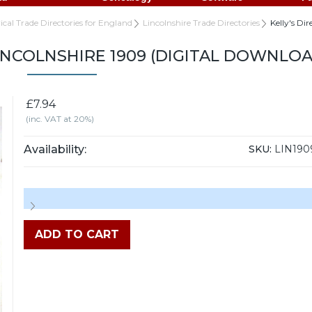
rical Trade Directories for England
Lincolnshire Trade Directories
Kelly's Di
LINCOLNSHIRE 1909 (DIGITAL DOWNLOA
£7.94
(inc. VAT at 20%)
Availability:
SKU:
LIN190
ADD TO CART