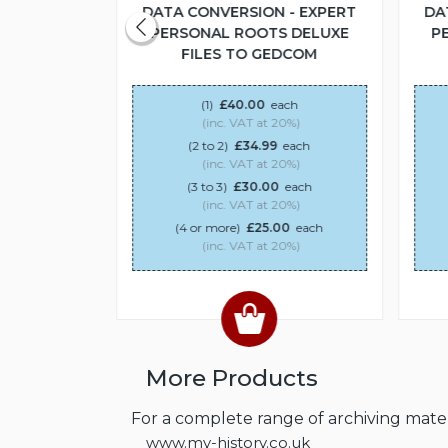
 - EXPERT
DATA CONVERSION - EXPERT
DA
S DELUXE
PERSONAL ROOTS DELUXE
P
DCOM
FILES TO GEDCOM
ach
(1)
£40.00
each
20%)
(inc. VAT at 20%)
each
(2 to 2)
£34.99
each
20%)
(inc. VAT at 20%)
0
each
(3 to 3)
£30.00
each
20%)
(inc. VAT at 20%)
00
each
(4 or more)
£25.00
each
20%)
(inc. VAT at 20%)
More Products
For a complete range of archiving materi
www.my-history.co.uk