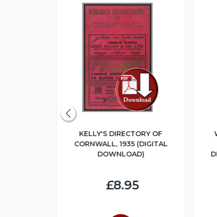
ERITAGE
KELLY'S DIRECTORY OF
UME 1 -
CORNWALL, 1935 (DIGITAL
LOGUE 1925
DOWNLOAD)
D
NLOAD)
£8.95
4