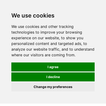
0
We use cookies
We use cookies and other tracking
technologies to improve your browsing
experience on our website, to show you
personalized content and targeted ads, to
analyze our website traffic, and to understand
where our visitors are coming from.
I agree
I decline
Change my preferences