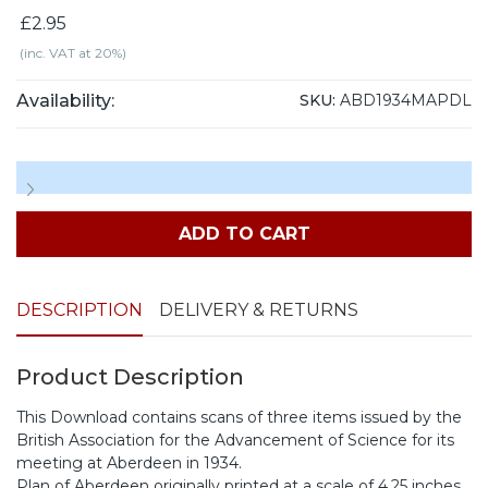
£2.95
(inc. VAT at 20%)
Availability:
SKU:
ABD1934MAPDL
ADD TO CART
DESCRIPTION
DELIVERY & RETURNS
Product Description
This Download contains scans of three items issued by the
British Association for the Advancement of Science for its
meeting at Aberdeen in 1934.
Plan of Aberdeen originally printed at a scale of 4.25 inches