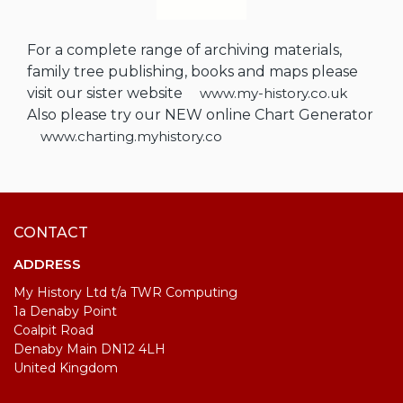
For a complete range of archiving materials,
family tree publishing, books and maps please
visit our sister website
www.my-history.co.uk
Also please try our NEW online Chart Generator
www.charting.myhistory.co
CONTACT
ADDRESS
My History Ltd t/a TWR Computing
1a Denaby Point
Coalpit Road
Denaby Main DN12 4LH
United Kingdom