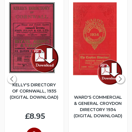
KELLY'S DIRECTORY
OF CORNWALL, 1935
(DIGITAL DOWNLOAD)
WARD'S COMMERCIAL
& GENERAL CROYDON
DIRECTORY 1934
£8.95
(DIGITAL DOWNLOAD)