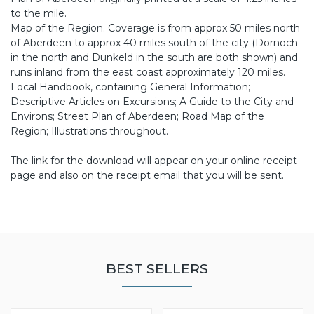
to the mile.
Map of the Region. Coverage is from approx 50 miles north
of Aberdeen to approx 40 miles south of the city (Dornoch
in the north and Dunkeld in the south are both shown) and
runs inland from the east coast approximately 120 miles.
Local Handbook, containing General Information;
Descriptive Articles on Excursions; A Guide to the City and
Environs; Street Plan of Aberdeen; Road Map of the
Region; Illustrations throughout.
The link for the download will appear on your online receipt
page and also on the receipt email that you will be sent.
BEST SELLERS