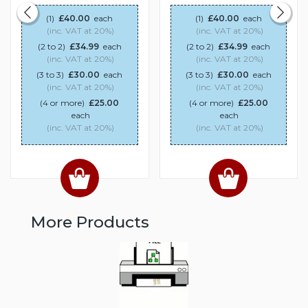
(1)
£40.00
each
(1)
£40.00
each
(inc. VAT at 20%)
(inc. VAT at 20%)
(2 to 2)
£34.99
each
(2 to 2)
£34.99
each
(inc. VAT at 20%)
(inc. VAT at 20%)
(3 to 3)
£30.00
each
(3 to 3)
£30.00
each
(inc. VAT at 20%)
(inc. VAT at 20%)
(4 or more)
£25.00
(4 or more)
£25.00
each
each
(inc. VAT at 20%)
(inc. VAT at 20%)
More Products