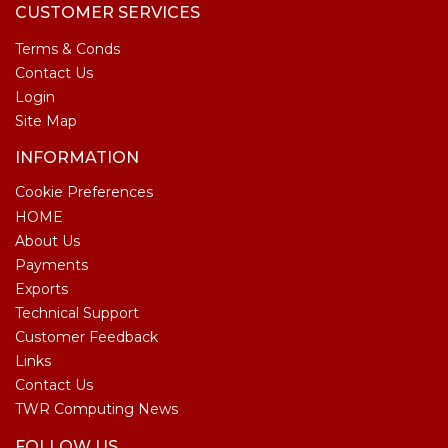
CUSTOMER SERVICES
Terms & Conds
Contact Us
Login
Site Map
INFORMATION
Cookie Preferences
HOME
About Us
Payments
Exports
Technical Support
Customer Feedback
Links
Contact Us
TWR Computing News
FOLLOW US