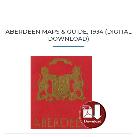
ABERDEEN MAPS & GUIDE, 1934 (DIGITAL
DOWNLOAD)