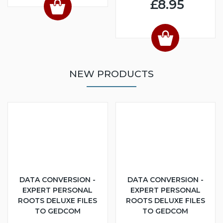
£8.95
NEW PRODUCTS
DATA CONVERSION -
DATA CONVERSION -
EXPERT PERSONAL
EXPERT PERSONAL
ROOTS DELUXE FILES
ROOTS DELUXE FILES
TO GEDCOM
TO GEDCOM