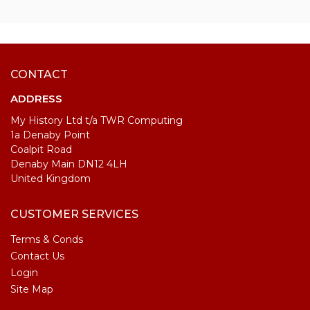
CONTACT
ADDRESS
My History Ltd t/a TWR Computing
1a Denaby Point
Coalpit Road
Denaby Main DN12 4LH
United Kingdom
CUSTOMER SERVICES
Terms & Conds
Contact Us
Login
Site Map