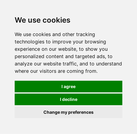
0
We use cookies
We use cookies and other tracking
technologies to improve your browsing
experience on our website, to show you
personalized content and targeted ads, to
analyze our website traffic, and to understand
where our visitors are coming from.
I agree
I decline
Change my preferences