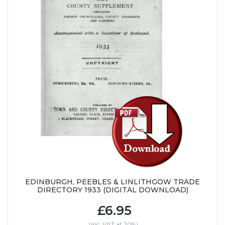
EDINBURGH, PEEBLES & LINLITHGOW TRADE
DIRECTORY 1933 (DIGITAL DOWNLOAD)
£6.95
(inc. VAT at 20%)