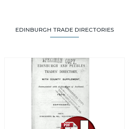
EDINBURGH TRADE DIRECTORIES