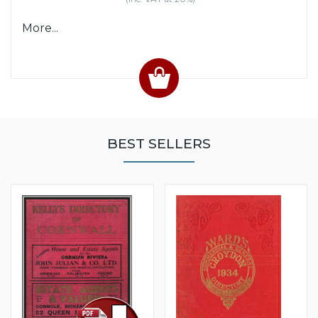
More...
BEST SELLERS