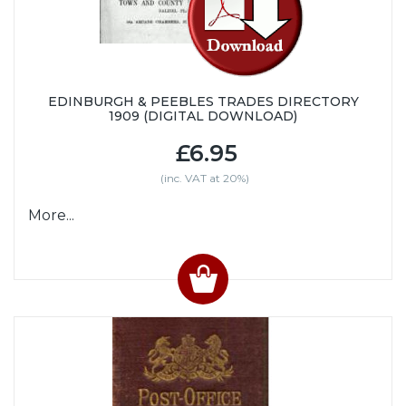
EDINBURGH & PEEBLES TRADES DIRECTORY
1909 (DIGITAL DOWNLOAD)
£6.95
(inc. VAT at 20%)
More...