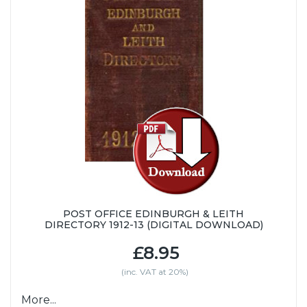
POST OFFICE EDINBURGH & LEITH
DIRECTORY 1912-13 (DIGITAL DOWNLOAD)
£8.95
(inc. VAT at 20%)
More...