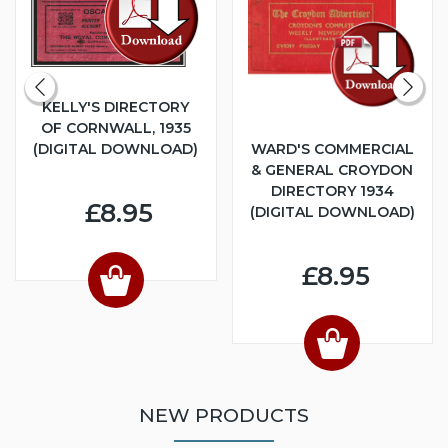
KELLY'S DIRECTORY
OF CORNWALL, 1935
(DIGITAL DOWNLOAD)
WARD'S COMMERCIAL
& GENERAL CROYDON
DIRECTORY 1934
£8.95
(DIGITAL DOWNLOAD)
£8.95
NEW PRODUCTS