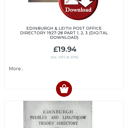
EDINBURGH & LEITH POST OFFICE
DIRECTORY 1927-28 PART 1, 2, 3 (DIGITAL
DOWNLOAD)
£19.94
(inc. VAT at 20%)
More...