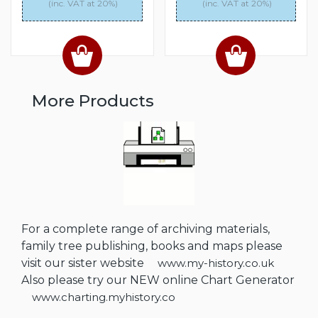
(inc. VAT at 20%)
(inc. VAT at 20%)
More Products
For a complete range of archiving materials,
family tree publishing, books and maps please
visit our sister website
www.my-history.co.uk
Also please try our NEW online Chart Generator
www.charting.myhistory.co