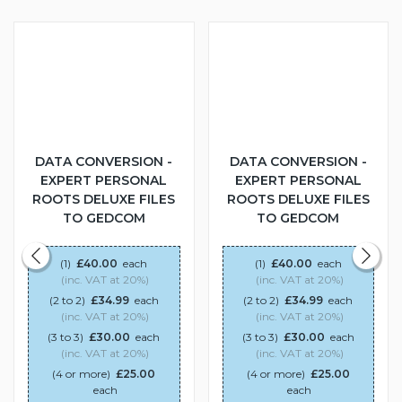
DATA CONVERSION -
DATA CONVERSION -
EXPERT PERSONAL
EXPERT PERSONAL
ROOTS DELUXE FILES
ROOTS DELUXE FILES
TO GEDCOM
TO GEDCOM
(1)
£40.00
each
(1)
£40.00
each
(inc. VAT at 20%)
(inc. VAT at 20%)
(2 to 2)
£34.99
each
(2 to 2)
£34.99
each
(inc. VAT at 20%)
(inc. VAT at 20%)
(3 to 3)
£30.00
each
(3 to 3)
£30.00
each
(inc. VAT at 20%)
(inc. VAT at 20%)
(4 or more)
£25.00
(4 or more)
£25.00
each
each