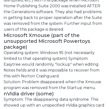
disrupted, etc.) with this package when Microsoft
Home Publishing Suite 2000 was installed AFTER
the Generations software. They also had problems
in getting back to proper operation after the Suite
was removed from the system. Further input from
users of this package is desired.
Microsoft Xmouse (part of the
unsupported Microsoft Powertoys
package)
Operating system: Windows 95 (not necessarily
limited to that operating system) Symptom:
Easytree would randomly "lockup" when editing
Notes fields and it was impossible to recover from
this with Norton Crashguard.
Solution: Problem disappeared when the Xmouse
program was removed from the Startup menu.
nVidia driver (some)
Symptom: The disappearing data syndrome. This
showed up with an unspecified nVidia graphics card