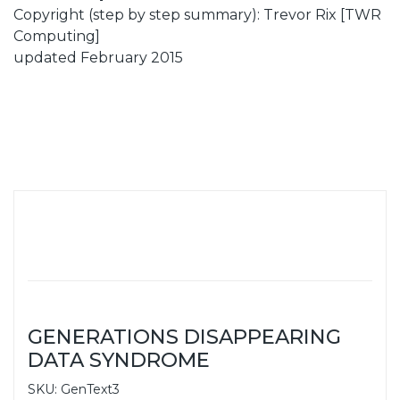
Copyright (step by step summary): Trevor Rix [TWR
Computing]
updated February 2015
GENERATIONS DISAPPEARING
DATA SYNDROME
SKU: GenText3