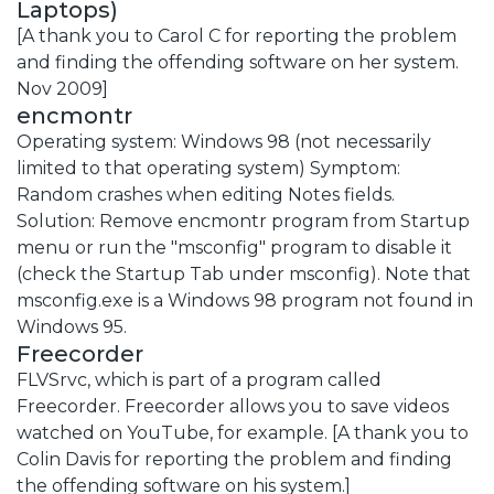
Laptops)
[A thank you to Carol C for reporting the problem
and finding the offending software on her system.
Nov 2009]
encmontr
Operating system: Windows 98 (not necessarily
limited to that operating system) Symptom:
Random crashes when editing Notes fields.
Solution: Remove encmontr program from Startup
menu or run the "msconfig" program to disable it
(check the Startup Tab under msconfig). Note that
msconfig.exe is a Windows 98 program not found in
Windows 95.
Freecorder
FLVSrvc, which is part of a program called
Freecorder. Freecorder allows you to save videos
watched on YouTube, for example. [A thank you to
Colin Davis for reporting the problem and finding
the offending software on his system.]