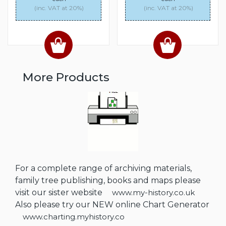
(inc. VAT at 20%)
(inc. VAT at 20%)
More Products
For a complete range of archiving materials,
family tree publishing, books and maps please
visit our sister website
www.my-history.co.uk
Also please try our NEW online Chart Generator
www.charting.myhistory.co