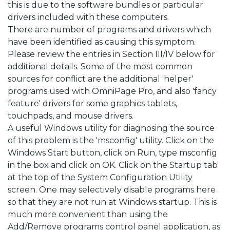
this is due to the software bundles or particular
drivers included with these computers.
There are number of programs and drivers which
have been identified as causing this symptom.
Please review the entries in Section III/IV below for
additional details. Some of the most common
sources for conflict are the additional 'helper'
programs used with OmniPage Pro, and also 'fancy
feature' drivers for some graphics tablets,
touchpads, and mouse drivers.
A useful Windows utility for diagnosing the source
of this problem is the 'msconfig' utility. Click on the
Windows Start button, click on Run, type msconfig
in the box and click on OK. Click on the Startup tab
at the top of the System Configuration Utility
screen. One may selectively disable programs here
so that they are not run at Windows startup. This is
much more convenient than using the
Add/Remove programs control panel application, as