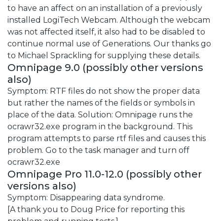
to have an affect on an installation of a previously
installed LogiTech Webcam. Although the webcam
was not affected itself, it also had to be disabled to
continue normal use of Generations. Our thanks go
to Michael Sprackling for supplying these details.
Omnipage 9.0 (possibly other versions
also)
Symptom: RTF files do not show the proper data
but rather the names of the fields or symbols in
place of the data. Solution: Omnipage runs the
ocrawr32.exe program in the background. This
program attempts to parse rtf files and causes this
problem. Go to the task manager and turn off
ocrawr32.exe
Omnipage Pro 11.0-12.0 (possibly other
versions also)
Symptom: Disappearing data syndrome.
[A thank you to Doug Price for reporting this