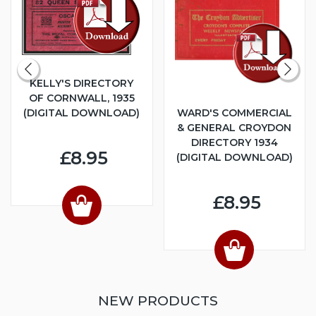
KELLY'S DIRECTORY
OF CORNWALL, 1935
(DIGITAL DOWNLOAD)
WARD'S COMMERCIAL
& GENERAL CROYDON
DIRECTORY 1934
£8.95
(DIGITAL DOWNLOAD)
£8.95
NEW PRODUCTS