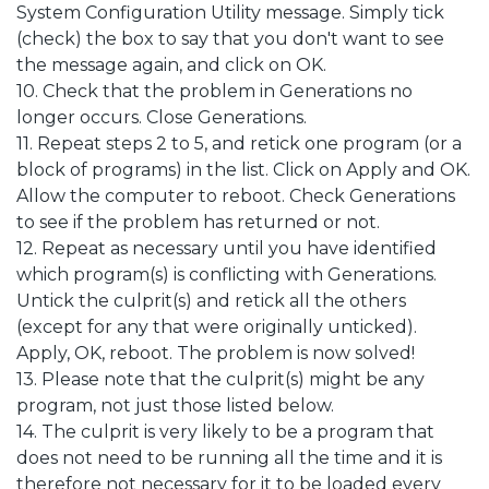
System Configuration Utility message. Simply tick
(check) the box to say that you don't want to see
the message again, and click on OK.
10. Check that the problem in Generations no
longer occurs. Close Generations.
11. Repeat steps 2 to 5, and retick one program (or a
block of programs) in the list. Click on Apply and OK.
Allow the computer to reboot. Check Generations
to see if the problem has returned or not.
12. Repeat as necessary until you have identified
which program(s) is conflicting with Generations.
Untick the culprit(s) and retick all the others
(except for any that were originally unticked).
Apply, OK, reboot. The problem is now solved!
13. Please note that the culprit(s) might be any
program, not just those listed below.
14. The culprit is very likely to be a program that
does not need to be running all the time and it is
therefore not necessary for it to be loaded every