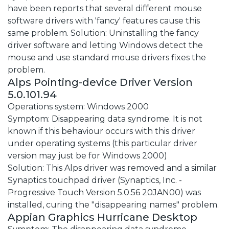
have been reports that several different mouse
software drivers with 'fancy' features cause this
same problem. Solution: Uninstalling the fancy
driver software and letting Windows detect the
mouse and use standard mouse drivers fixes the
problem.
Alps Pointing-device Driver Version
5.0.101.94
Operations system: Windows 2000
Symptom: Disappearing data syndrome. It is not
known if this behaviour occurs with this driver
under operating systems (this particular driver
version may just be for Windows 2000)
Solution: This Alps driver was removed and a similar
Synaptics touchpad driver (Synaptics, Inc. -
Progressive Touch Version 5.0.56 20JAN00) was
installed, curing the "disappearing names" problem.
Appian Graphics Hurricane Desktop