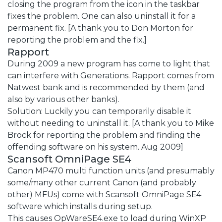
closing the program from the icon in the taskbar
fixes the problem. One can also uninstall it for a
permanent fix. [A thank you to Don Morton for
reporting the problem and the fix.]
Rapport
During 2009 a new program has come to light that
can interfere with Generations. Rapport comes from
Natwest bank and is recommended by them (and
also by various other banks).
Solution: Luckily you can temporarily disable it
without needing to uninstall it. [A thank you to Mike
Brock for reporting the problem and finding the
offending software on his system. Aug 2009]
Scansoft OmniPage SE4
Canon MP470 multi function units (and presumably
some/many other current Canon (and probably
other) MFUs) come with Scansoft OmniPage SE4
software which installs during setup.
This causes OpWareSE4.exe to load during WinXP