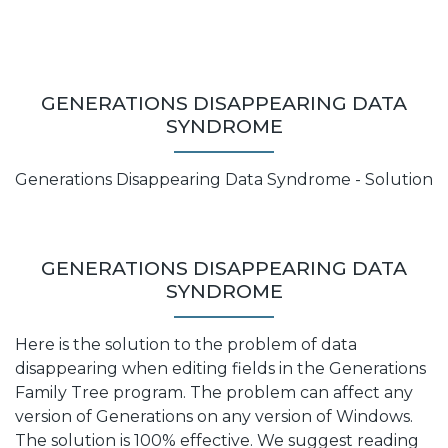
GENERATIONS DISAPPEARING DATA
SYNDROME
Generations Disappearing Data Syndrome - Solution
GENERATIONS DISAPPEARING DATA
SYNDROME
Here is the solution to the problem of data
disappearing when editing fields in the Generations
Family Tree program. The problem can affect any
version of Generations on any version of Windows.
The solution is 100% effective. We suggest reading