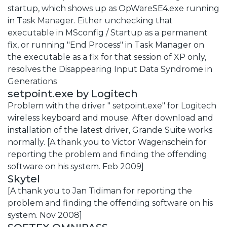
startup, which shows up as OpWareSE4.exe running
in Task Manager. Either unchecking that
executable in MSconfig / Startup as a permanent
fix, or running "End Process" in Task Manager on
the executable as a fix for that session of XP only,
resolves the Disappearing Input Data Syndrome in
Generations
setpoint.exe by Logitech
Problem with the driver " setpoint.exe" for Logitech
wireless keyboard and mouse. After download and
installation of the latest driver, Grande Suite works
normally. [A thank you to Victor Wagenschein for
reporting the problem and finding the offending
software on his system. Feb 2009]
Skytel
[A thank you to Jan Tidiman for reporting the
problem and finding the offending software on his
system. Nov 2008]