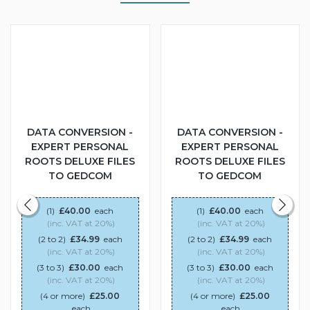
DATA CONVERSION -
DATA CONVERSION -
EXPERT PERSONAL
EXPERT PERSONAL
ROOTS DELUXE FILES
ROOTS DELUXE FILES
TO GEDCOM
TO GEDCOM
(1)
£40.00
each
(1)
£40.00
each
(inc. VAT at 20%)
(inc. VAT at 20%)
(2 to 2)
£34.99
each
(2 to 2)
£34.99
each
(inc. VAT at 20%)
(inc. VAT at 20%)
(3 to 3)
£30.00
each
(3 to 3)
£30.00
each
(inc. VAT at 20%)
(inc. VAT at 20%)
(4 or more)
£25.00
(4 or more)
£25.00
each
each