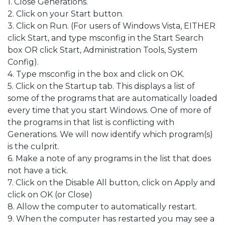
1. Close Generations.
2. Click on your Start button.
3. Click on Run. (For users of Windows Vista, EITHER
click Start, and type msconfig in the Start Search
box OR click Start, Administration Tools, System
Config).
4. Type msconfig in the box and click on OK.
5. Click on the Startup tab. This displays a list of
some of the programs that are automatically loaded
every time that you start Windows. One of more of
the programs in that list is conflicting with
Generations. We will now identify which program(s)
is the culprit.
6. Make a note of any programs in the list that does
not have a tick.
7. Click on the Disable All button, click on Apply and
click on OK (or Close)
8. Allow the computer to automatically restart.
9. When the computer has restarted you may see a