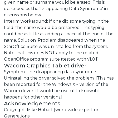
given name or surname would be erased! This is
described as the 'Disappearing Data Syndrome' in
discussions below.
Interim workaround: If one did some typing in the
field, the name would be preserved. This typing
could be as little as adding a space at the end of the
name. Solution: Problem disappeared when the
StarOffice Suite was uninstalled from the system.
Note that this does NOT apply to the related
OpenOffice program suite (tested with v1.0.1)
Wacom Graphics Tablet driver
Symptom: The disappearing data syndrome.
Uninstalling the driver solved the problem. [This has
been reported for the Windows XP version of the
Wacom driver. It would be useful to know if it
happens for other versions.]
Acknowledgements
Copyright: Mike Hobart [worldwide expert on
Generations]