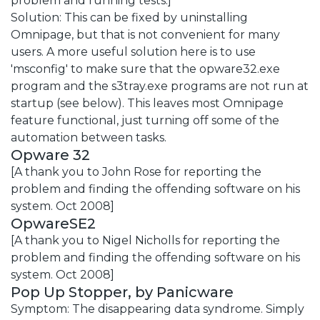
problem and running tests.]
Solution: This can be fixed by uninstalling
Omnipage, but that is not convenient for many
users. A more useful solution here is to use
'msconfig' to make sure that the opware32.exe
program and the s3tray.exe programs are not run at
startup (see below). This leaves most Omnipage
feature functional, just turning off some of the
automation between tasks.
Opware 32
[A thank you to John Rose for reporting the
problem and finding the offending software on his
system. Oct 2008]
OpwareSE2
[A thank you to Nigel Nicholls for reporting the
problem and finding the offending software on his
system. Oct 2008]
Pop Up Stopper, by Panicware
Symptom: The disappearing data syndrome. Simply