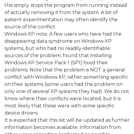
this simply stops the program from running instead
of actually removing it from the system. A bit of
patient experimentation may often identify the
source of the conflict.
Windows XP note. A few users who have had the
disappearing data syndrome on Windows XP
systems, but who had no readily-identifiable
sources of the problem, found that installing
Windows XP Service Pack 1 (SP1) fixed their
problems. Note that the problem is NOT a general
conflict with Windows XP, rather something specific
on their systems (some users had the problem on
only one of several XP systems they had). We do not
know where their conflicts were located, but it is
most likely that these were with some specific
device drivers.
It is expected that this list will be updated as further
information becomes available. Information from