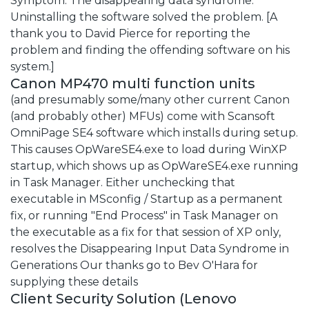
Symptom: The disappearing data syndrome.
Uninstalling the software solved the problem. [A
thank you to David Pierce for reporting the
problem and finding the offending software on his
system.]
Canon MP470 multi function units
(and presumably some/many other current Canon
(and probably other) MFUs) come with Scansoft
OmniPage SE4 software which installs during setup.
This causes OpWareSE4.exe to load during WinXP
startup, which shows up as OpWareSE4.exe running
in Task Manager. Either unchecking that
executable in MSconfig / Startup as a permanent
fix, or running "End Process" in Task Manager on
the executable as a fix for that session of XP only,
resolves the Disappearing Input Data Syndrome in
Generations Our thanks go to Bev O'Hara for
supplying these details
Client Security Solution (Lenovo