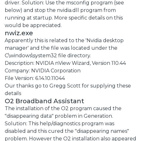
driver. Solution: Use the msconfig program (see
below) and stop the nvidia.dll program from
running at startup. More specific details on this
would be appreciated.
nwiz.exe
Apparently this is related to the 'Nvidia desktop
manager' and the file was located under the
C\windows\system32 file directory.
Description: NVIDIA nView Wizard, Version 110.44
Company: NVIDIA Corporation
File Version: 6.14.10.11044
Our thanks go to Gregg Scott for supplying these
details
O2 Broadband Assistant
The installation of the O2 program caused the
"disappearing data" problem in Generation.
Solution: This help/diagnostics program was
disabled and this cured the "disappearing names"
problem. However the O2 installation also appeared