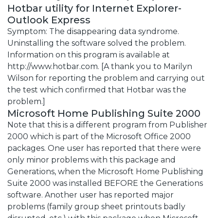
Hotbar utility for Internet Explorer-
Outlook Express
Symptom: The disappearing data syndrome.
Uninstalling the software solved the problem.
Information on this program is available at
http://www.hotbar.com. [A thank you to Marilyn
Wilson for reporting the problem and carrying out
the test which confirmed that Hotbar was the
problem.]
Microsoft Home Publishing Suite 2000
Note that this is a different program from Publisher
2000 which is part of the Microsoft Office 2000
packages. One user has reported that there were
only minor problems with this package and
Generations, when the Microsoft Home Publishing
Suite 2000 was installed BEFORE the Generations
software. Another user has reported major
problems (family group sheet printouts badly