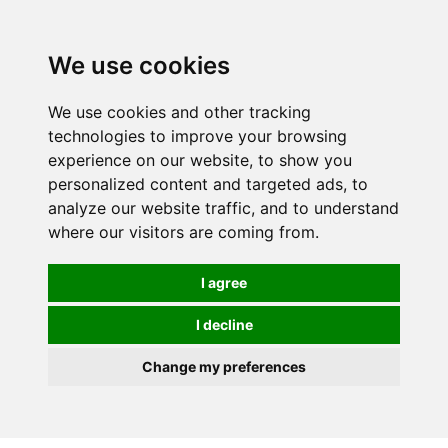
0
We use cookies
We use cookies and other tracking
technologies to improve your browsing
experience on our website, to show you
personalized content and targeted ads, to
analyze our website traffic, and to understand
where our visitors are coming from.
I agree
I decline
Change my preferences