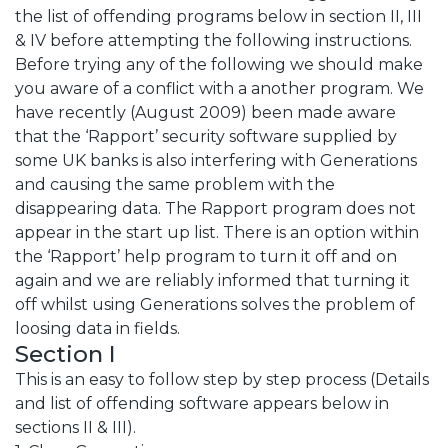
the list of offending programs below in section II, III
& IV before attempting the following instructions.
Before trying any of the following we should make
you aware of a conflict with a another program. We
have recently (August 2009) been made aware
that the ‘Rapport’ security software supplied by
some UK banks is also interfering with Generations
and causing the same problem with the
disappearing data. The Rapport program does not
appear in the start up list. There is an option within
the ‘Rapport’ help program to turn it off and on
again and we are reliably informed that turning it
off whilst using Generations solves the problem of
loosing data in fields.
Section I
This is an easy to follow step by step process (Details
and list of offending software appears below in
sections II & III).