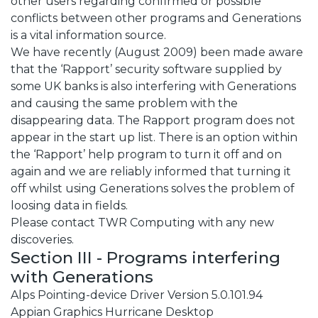
other users regarding confirmed or possible
conflicts between other programs and Generations
is a vital information source.
We have recently (August 2009) been made aware
that the ‘Rapport’ security software supplied by
some UK banks is also interfering with Generations
and causing the same problem with the
disappearing data. The Rapport program does not
appear in the start up list. There is an option within
the ‘Rapport’ help program to turn it off and on
again and we are reliably informed that turning it
off whilst using Generations solves the problem of
loosing data in fields.
Please contact TWR Computing with any new
discoveries.
Section III - Programs interfering
with Generations
Alps Pointing-device Driver Version 5.0.101.94
Appian Graphics Hurricane Desktop