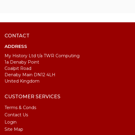
CONTACT
ADDRESS
My History Ltd t/a TWR Computing
1a Denaby Point
Coalpit Road
Denaby Main DN12 4LH
United Kingdom
CUSTOMER SERVICES
Terms & Conds
Contact Us
Login
Site Map