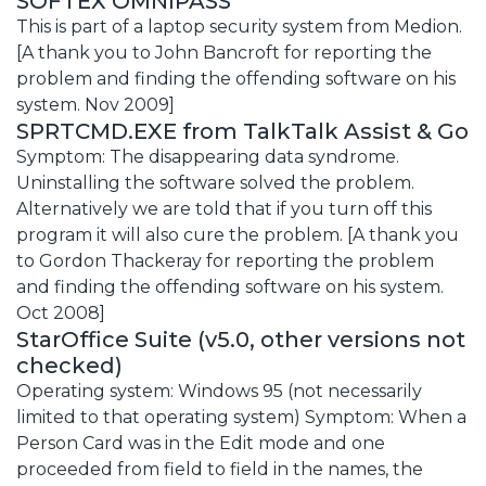
SOFTEX OMNIPASS
This is part of a laptop security system from Medion.
[A thank you to John Bancroft for reporting the
problem and finding the offending software on his
system. Nov 2009]
SPRTCMD.EXE from TalkTalk Assist & Go
Symptom: The disappearing data syndrome.
Uninstalling the software solved the problem.
Alternatively we are told that if you turn off this
program it will also cure the problem. [A thank you
to Gordon Thackeray for reporting the problem
and finding the offending software on his system.
Oct 2008]
StarOffice Suite (v5.0, other versions not
checked)
Operating system: Windows 95 (not necessarily
limited to that operating system) Symptom: When a
Person Card was in the Edit mode and one
proceeded from field to field in the names, the