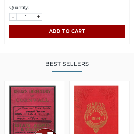
Quantity:
-
+
ADD TO CART
BEST SELLERS