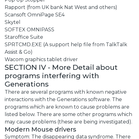
Rapport (from UK bank Nat West and others)
Scansoft OmniPage SE4
Skytel
SOFTEX OMNIPASS
Staroffice Suite
SPRTCMD.EXE (A support help file from TalkTalk
Assist & Go)
Wacom graphics tablet driver
SECTION IV - More Detail about
programs interfering with
Generations
There are several programs with known negative
interactions with the Generations software. The
programs which are known to cause problems are
listed below. There are some other programs which
may cause problems (these are being investigated).
Modern Mouse drivers
Symptom: The disappearing data syndrome. There