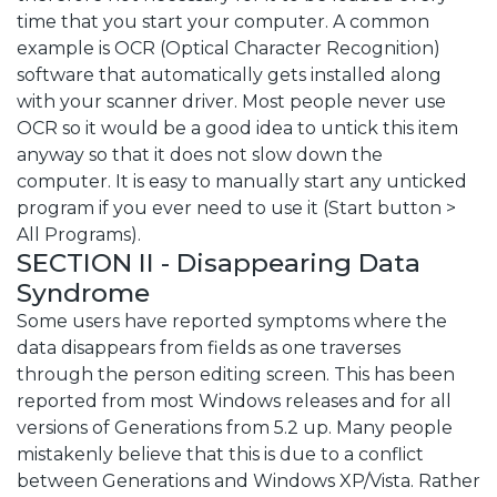
time that you start your computer. A common
example is OCR (Optical Character Recognition)
software that automatically gets installed along
with your scanner driver. Most people never use
OCR so it would be a good idea to untick this item
anyway so that it does not slow down the
computer. It is easy to manually start any unticked
program if you ever need to use it (Start button >
All Programs).
SECTION II - Disappearing Data
Syndrome
Some users have reported symptoms where the
data disappears from fields as one traverses
through the person editing screen. This has been
reported from most Windows releases and for all
versions of Generations from 5.2 up. Many people
mistakenly believe that this is due to a conflict
between Generations and Windows XP/Vista. Rather