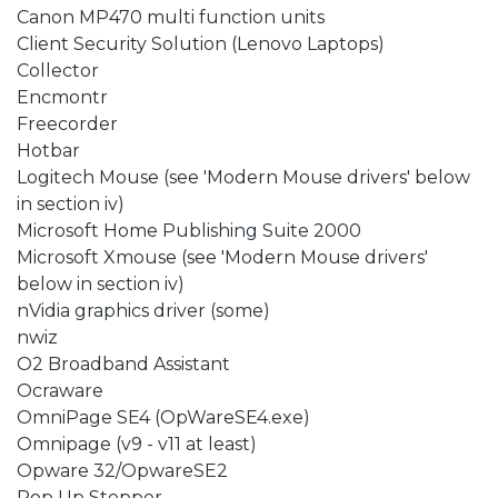
Canon MP470 multi function units
Client Security Solution (Lenovo Laptops)
Collector
Encmontr
Freecorder
Hotbar
Logitech Mouse (see 'Modern Mouse drivers' below
in section iv)
Microsoft Home Publishing Suite 2000
Microsoft Xmouse (see 'Modern Mouse drivers'
below in section iv)
nVidia graphics driver (some)
nwiz
O2 Broadband Assistant
Ocraware
OmniPage SE4 (OpWareSE4.exe)
Omnipage (v9 - v11 at least)
Opware 32/OpwareSE2
Pop Up Stopper