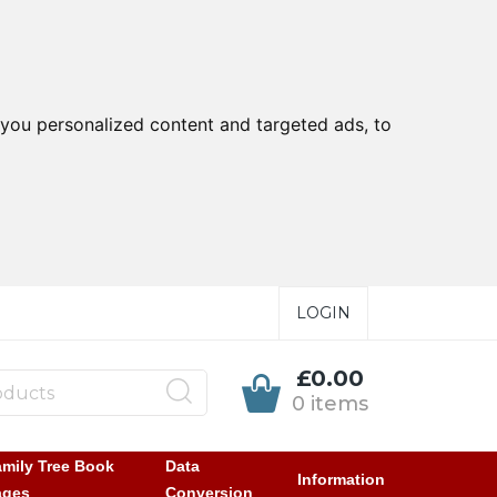
you personalized content and targeted ads, to
LOGIN
£0.00
0 items
mily Tree Book
Data
Information
ages
Conversion