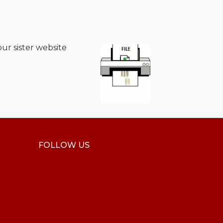
our sister website
FOLLOW US