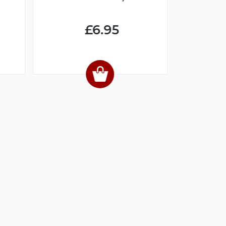
(DIGI
£6.95