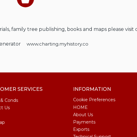
als, family tree publishing, books and maps please visit 
Generator
www.charting.myhistory.co
OMER SERVICES
INFORMATION
Cookie Preferences
 & Conds
HOME
ct Us
About Us
Payments
ap
Exports
Technical Support