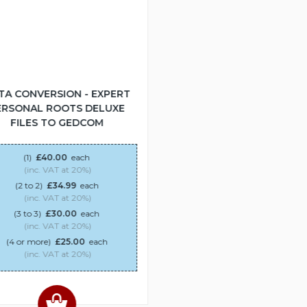
TA CONVERSION - EXPERT
ERSONAL ROOTS DELUXE
FILES TO GEDCOM
(1)
£40.00
each
(inc. VAT at 20%)
(2 to 2)
£34.99
each
(inc. VAT at 20%)
(3 to 3)
£30.00
each
(inc. VAT at 20%)
(4 or more)
£25.00
each
(inc. VAT at 20%)