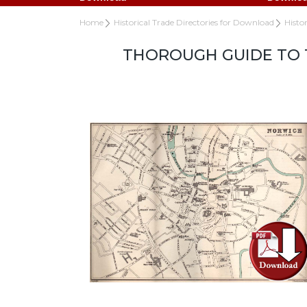
Home
Historical Trade Directories for Download
Histo
THOROUGH GUIDE TO T