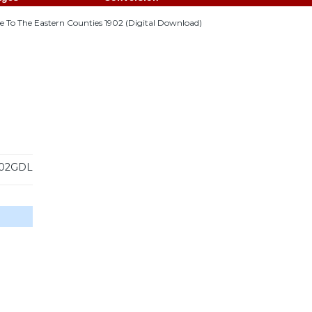
 To The Eastern Counties 1902 (Digital Download)
02GDL