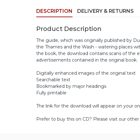
DESCRIPTION
DELIVERY & RETURNS
Product Description
The guide, which was originally published by Du
the Thames and the Wash - watering places within
the book, the download contains scans of the
advertisements contained in the original book.
Digitally enhanced images of the original text
Searchable text
Bookmarked by major headings
Fully printable
The link for the download will appear on your on
Prefer to buy this on CD? Please visit our othe