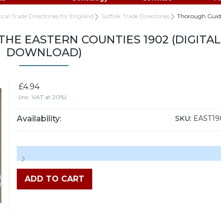
rical Trade Directories for England
Suffolk Trade Directories
Thorough Guide
HE EASTERN COUNTIES 1902 (DIGITAL
DOWNLOAD)
£4.94
(inc. VAT at 20%)
Availability:
SKU:
EAST19
ADD TO CART