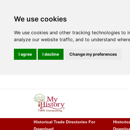
We use cookies
We use cookies and other tracking technologies to 
analyze our website traffic, and to understand where
I agree
I decline
Change my preferences
Historical Trade Directories For
Historic
Download
Downlo