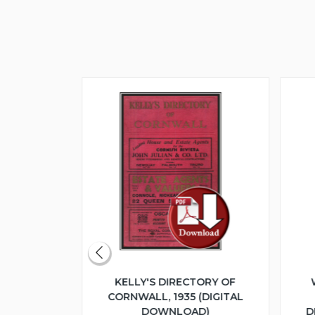
ERITAGE
KELLY'S DIRECTORY OF
UME 1 -
CORNWALL, 1935 (DIGITAL
LOGUE 1925
DOWNLOAD)
D