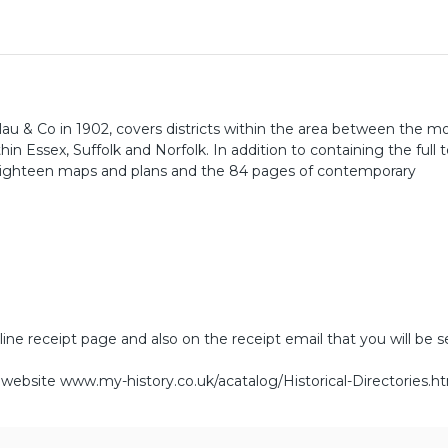
lau & Co in 1902, covers districts within the area between the m
 Essex, Suffolk and Norfolk. In addition to containing the full t
 eighteen maps and plans and the 84 pages of contemporary
line receipt page and also on the receipt email that you will be s
r website
www.my-history.co.uk/acatalog/Historical-Directories.h