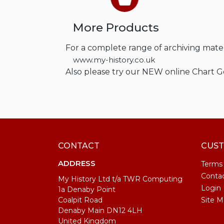
More Products
For a complete range of archiving materi
www.my-history.co.uk
Also please try our NEW online Chart 
CONTACT
CUST
ADDRESS
Terms
Conta
My History Ltd t/a TWR Computing
Login
1a Denaby Point
Coalpit Road
Site M
Denaby Main DN12 4LH
United Kingdom