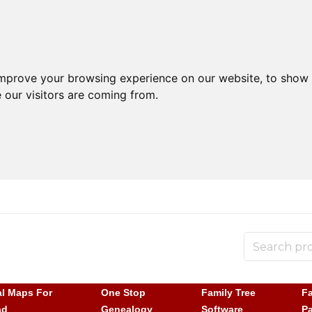
improve your browsing experience on our website, to show 
 our visitors are coming from.
al Maps For
One Stop
Family Tree
Fa
ad
Genealogy
Software
P