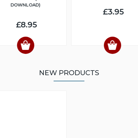
DOWNLOAD)
£3.95
£8.95
NEW PRODUCTS