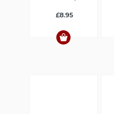
NLOAD)
£8.95
4