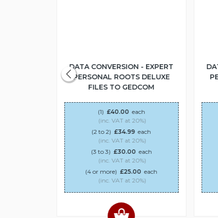
 - EXPERT
DATA CONVERSION - EXPERT
DA
S DELUXE
PERSONAL ROOTS DELUXE
P
DCOM
FILES TO GEDCOM
ach
(1)
£40.00
each
20%)
(inc. VAT at 20%)
each
(2 to 2)
£34.99
each
20%)
(inc. VAT at 20%)
0
each
(3 to 3)
£30.00
each
20%)
(inc. VAT at 20%)
00
each
(4 or more)
£25.00
each
20%)
(inc. VAT at 20%)