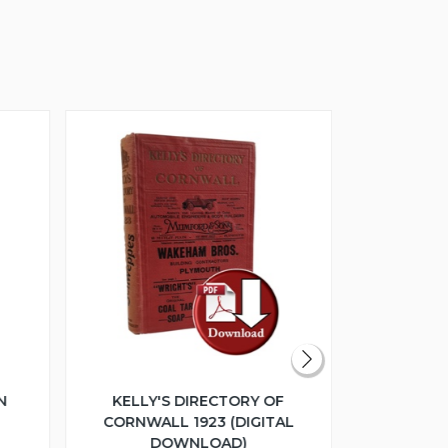
N
KELLY'S DIRECTORY OF
THE GL
CORNWALL 1923 (DIGITAL
COLLEC
DOWNLOAD)
ESTATE SA