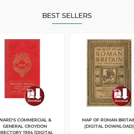
BEST SELLERS
WARD'S COMMERCIAL &
MAP OF ROMAN BRITAI
GENERAL CROYDON
(DIGITAL DOWNLOAD)
IRECTORY 1934 (DIGITAL