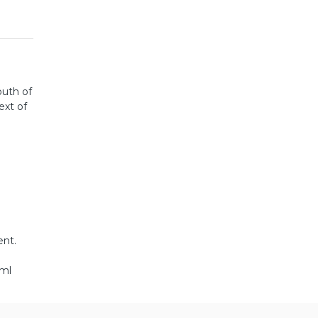
outh of
ext of
ent.
tml